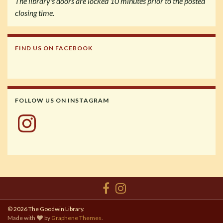
The library's doors are locked 10 minutes prior to the posted
closing time.
FIND US ON FACEBOOK
FOLLOW US ON INSTAGRAM
Instagram
© 2026 The Goodwin Library.
Made with
by
Graphene Themes
.