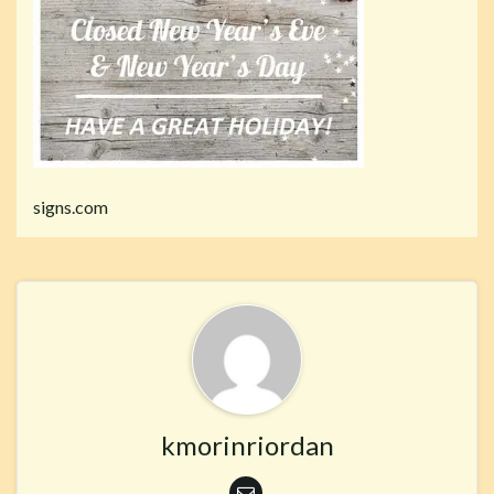
signs.com
kmorinriordan