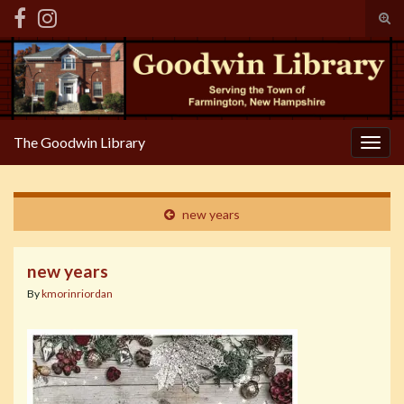
Tog
sear
Search for:
for
The Goodwin Library
Togg
navig
new years
new years
By
kmorinriordan