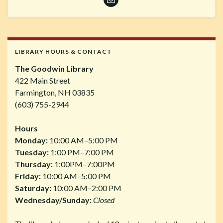
LIBRARY HOURS & CONTACT
The Goodwin Library
422 Main Street
Farmington, NH 03835
(603) 755-2944
Hours
Monday:
10:00 AM–5:00 PM
Tuesday:
1:00 PM–7:00 PM
Thursday:
1:00PM–7:00PM
Friday:
10:00 AM–5:00 PM
Saturday:
10:00 AM–2:00 PM
Wednesday/Sunday:
Closed