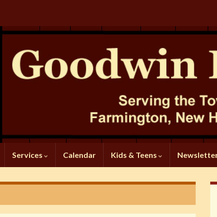
Services
Calendar
Kids & Teens
Newslette