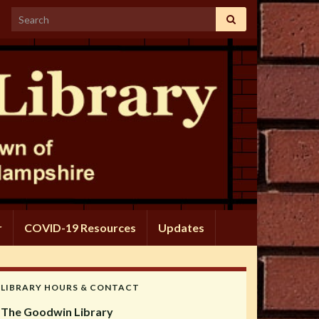
Search for:
r
COVID-19 Resources
Updates
LIBRARY HOURS & CONTACT
The Goodwin Library