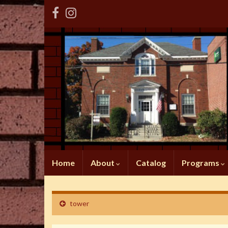
Home
About
Catalog
Programs
tower