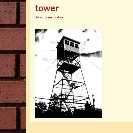
tower
By
kmorinriordan