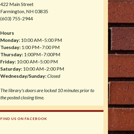
422 Main Street
Farmington, NH 03835
(603) 755-2944
Hours
Monday:
10:00 AM–5:00 PM
Tuesday:
1:00 PM–7:00 PM
Thursday:
1:00PM–7:00PM
Friday:
10:00 AM–5:00 PM
Saturday:
10:00 AM–2:00 PM
Wednesday/Sunday:
Closed
The library's doors are locked 10 minutes prior to
the posted closing time.
FIND US ON FACEBOOK