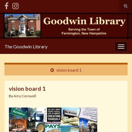
Tog
sear
Search for:
for
The Goodwin Library
Togg
navig
vision board 1
vision board 1
By
Amy Cornwell