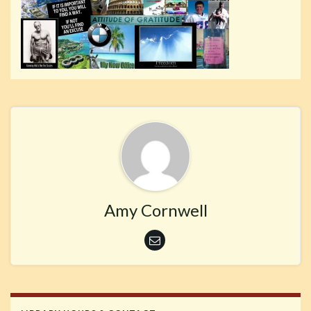
Amy Cornwell