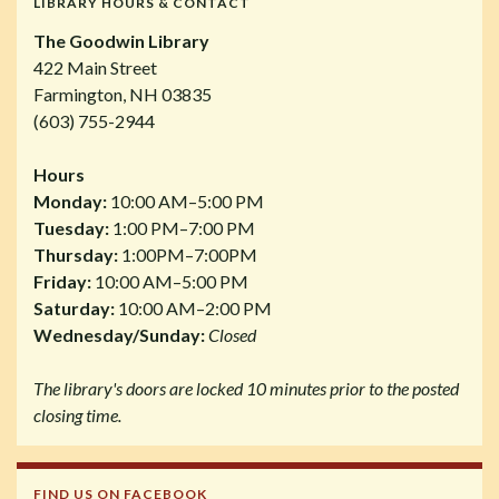
LIBRARY HOURS & CONTACT
The Goodwin Library
422 Main Street
Farmington, NH 03835
(603) 755-2944
Hours
Monday:
10:00 AM–5:00 PM
Tuesday:
1:00 PM–7:00 PM
Thursday:
1:00PM–7:00PM
Friday:
10:00 AM–5:00 PM
Saturday:
10:00 AM–2:00 PM
Wednesday/Sunday:
Closed
The library's doors are locked 10 minutes prior to the posted
closing time.
FIND US ON FACEBOOK