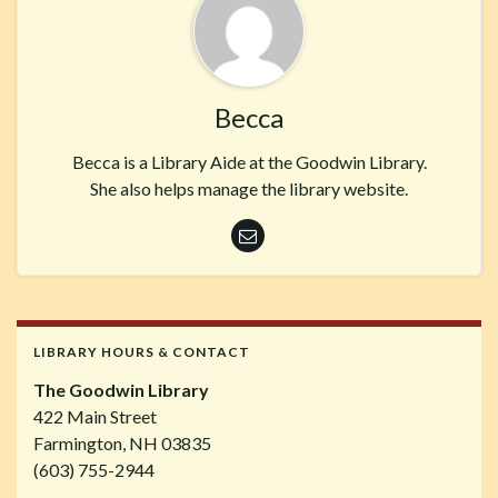
Becca
Becca is a Library Aide at the Goodwin Library.
She also helps manage the library website.
LIBRARY HOURS & CONTACT
The Goodwin Library
422 Main Street
Farmington, NH 03835
(603) 755-2944