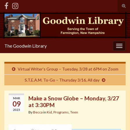
Tog
sear
Search for:
for
The Goodwin Library
Togg
navig
Virtual Writer’s Group – Tuesday, 3/28 at 6PM on Zoom
S.T.E.A.M. To-Go – Thursday 3/16, All day
Make a Snow Globe – Monday, 3/27
MAR
09
at 3:30PM
2023
By
Becca
in
Kid
,
Programs
,
Teen