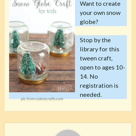
Want to create
your own snow
globe?
Stop by the
library for this
tween craft,
open to ages 10-
14. No
registration is
needed.
pic from cutesycrafts.com