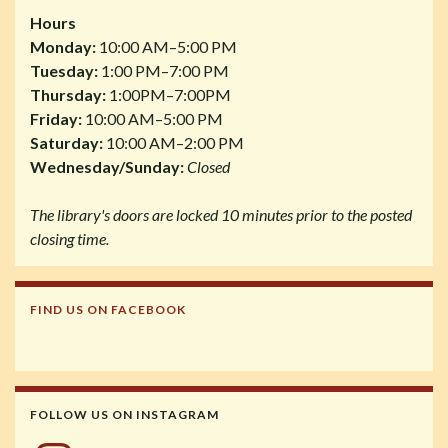
Hours
Monday:
10:00 AM–5:00 PM
Tuesday:
1:00 PM–7:00 PM
Thursday:
1:00PM–7:00PM
Friday:
10:00 AM–5:00 PM
Saturday:
10:00 AM–2:00 PM
Wednesday/Sunday:
Closed
The library's doors are locked 10 minutes prior to the posted
closing time.
FIND US ON FACEBOOK
FOLLOW US ON INSTAGRAM
Instagram