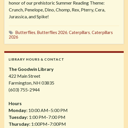
honor of our prehistoric Summer Reading Theme:
Crunch, Penelope, Dino, Chomp, Rex, Pterry, Cera,
Jurassica, and Spike!
Butterflies
,
Butterflies 2026
,
Caterpillars
,
Caterpillars
2026
LIBRARY HOURS & CONTACT
The Goodwin Library
422 Main Street
Farmington, NH 03835
(603) 755-2944
Hours
Monday:
10:00 AM–5:00 PM
Tuesday:
1:00 PM–7:00 PM
Thursday:
1:00PM–7:00PM