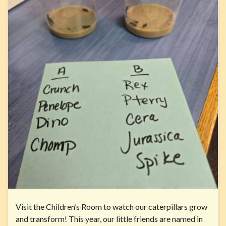
Visit the Children’s Room to watch our caterpillars grow
and transform! This year, our little friends are named in