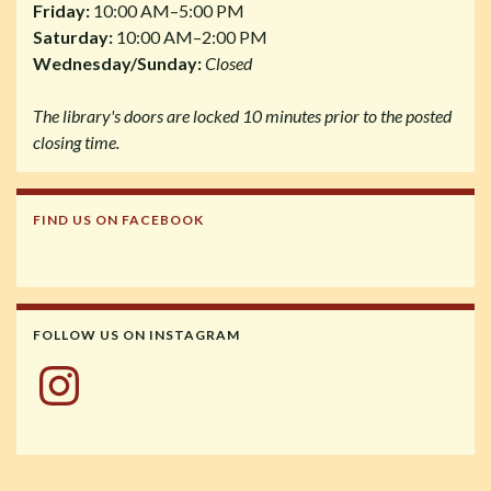
Friday:
10:00 AM–5:00 PM
Saturday:
10:00 AM–2:00 PM
Wednesday/Sunday:
Closed
The library's doors are locked 10 minutes prior to the posted
closing time.
FIND US ON FACEBOOK
FOLLOW US ON INSTAGRAM
Instagram