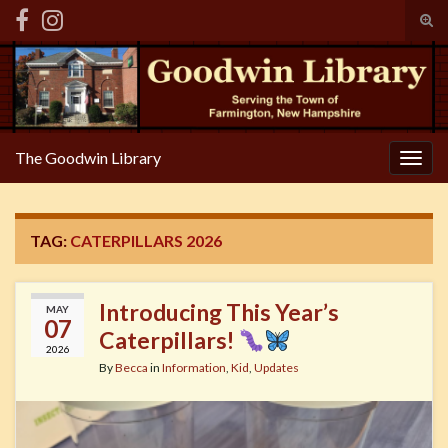
Tog
sear
Search for:
for
The Goodwin Library
Togg
navig
TAG:
CATERPILLARS 2026
Introducing This Year’s
MAY
07
Caterpillars!
2026
By
Becca
in
Information
,
Kid
,
Updates