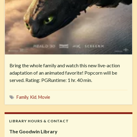
Bring the whole family and watch this new live-action
adaptation of an animated favorite! Popcorn will be
served. Rating: PGRuntime: 1 hr. 40 min.
Family
,
Kid
,
Movie
LIBRARY HOURS & CONTACT
The Goodwin Library