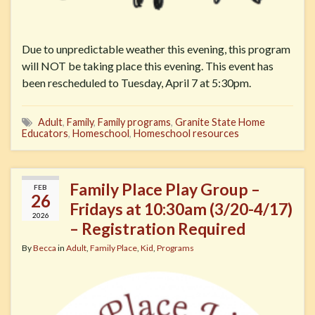
Due to unpredictable weather this evening, this program
will NOT be taking place this evening. This event has
been rescheduled to Tuesday, April 7 at 5:30pm.
Adult
,
Family
,
Family programs
,
Granite State Home
Educators
,
Homeschool
,
Homeschool resources
Family Place Play Group –
FEB
26
Fridays at 10:30am (3/20-4/17)
2026
– Registration Required
By
Becca
in
Adult
,
Family Place
,
Kid
,
Programs