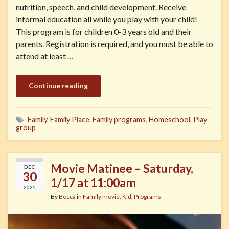
nutrition, speech, and child development. Receive
informal education all while you play with your child!
This program is for children 0-3 years old and their
parents. Registration is required, and you must be able to
attend at least …
Continue reading
Family
,
Family Place
,
Family programs
,
Homeschool
,
Play
group
Movie Matinee – Saturday,
DEC
30
1/17 at 11:00am
2025
By
Becca
in
Family movie
,
Kid
,
Programs