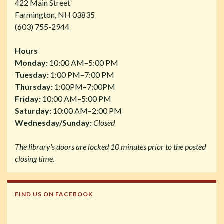
422 Main Street
Farmington, NH 03835
(603) 755-2944
Hours
Monday:
10:00 AM–5:00 PM
Tuesday:
1:00 PM–7:00 PM
Thursday:
1:00PM–7:00PM
Friday:
10:00 AM–5:00 PM
Saturday:
10:00 AM–2:00 PM
Wednesday/Sunday:
Closed
The library's doors are locked 10 minutes prior to the posted
closing time.
FIND US ON FACEBOOK