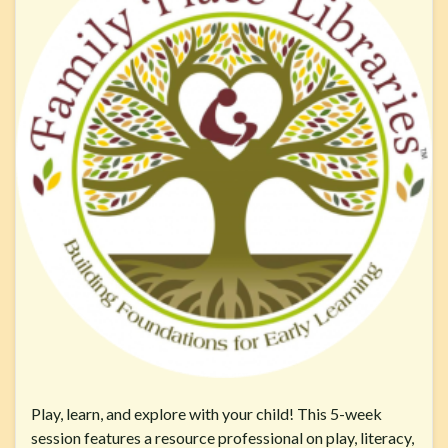
Play, learn, and explore with your child! This 5-week
session features a resource professional on play, literacy,