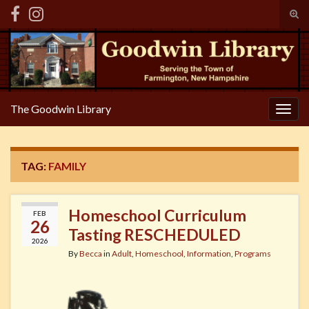
Tog
sear
Search for:
for
The Goodwin Library
Togg
navig
TAG:
FAMILY
Homeschool Curriculum
FEB
26
Tasting RESCHEDULED
2026
By
Becca
in
Adult
,
Homeschool
,
Information
,
Programs