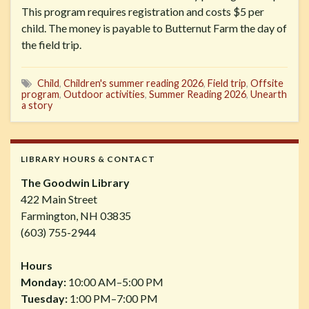
This program requires registration and costs $5 per
child. The money is payable to Butternut Farm the day of
the field trip.
Child
,
Children's summer reading 2026
,
Field trip
,
Offsite
program
,
Outdoor activities
,
Summer Reading 2026
,
Unearth
a story
LIBRARY HOURS & CONTACT
The Goodwin Library
422 Main Street
Farmington, NH 03835
(603) 755-2944
Hours
Monday:
10:00 AM–5:00 PM
Tuesday:
1:00 PM–7:00 PM