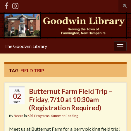
Tog
sear
Search for:
for
The Goodwin Library
Togg
navig
TAG:
FIELD TRIP
Butternut Farm Field Trip –
JUL
02
Friday, 7/10 at 10:30am
2026
(Registration Required)
By
Becca
in
Kid
,
Programs
,
Summer Reading
Meet us at Butternut Farm for a berry picking field trip!