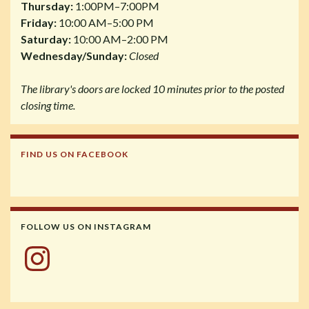
Thursday:
1:00PM–7:00PM
Friday:
10:00 AM–5:00 PM
Saturday:
10:00 AM–2:00 PM
Wednesday/Sunday:
Closed
The library's doors are locked 10 minutes prior to the posted
closing time.
FIND US ON FACEBOOK
FOLLOW US ON INSTAGRAM
Instagram